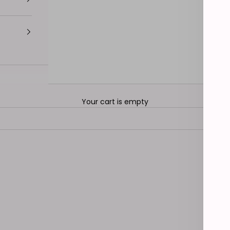
Your cart is empty