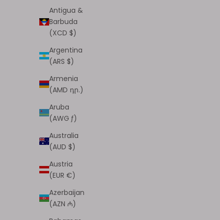
Antigua &
Barbuda
(XCD $)
Argentina
(ARS $)
Armenia
(AMD դր.)
Afterparty Matte Lips (015, Twerk)
Afterpa
Aruba
Sale price
$6.00
(AWG ƒ)
(4.7)
Australia
(AUD $)
Austria
(EUR €)
Azerbaijan
(AZN ₼)