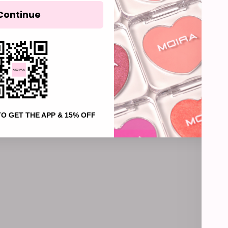
003, Soft
Continue
004, Hea
005, Fade
006, Holy
007, Mist
008, Lull
(4.9)
NEW
TO GET THE APP & 15% OFF