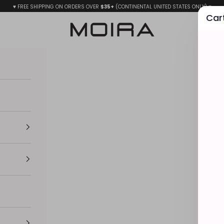
♥ FREE SHIPPING ON ORDERS OVER
$35+
(CONTINENTAL UNITED STATES ONLY) ♥
Car
MOIRA BEAUTY