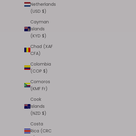
Netherlands
(USD $)
Cayman
Islands
(KYD $)
Angel Touch Liner Bundle ($40 Value)
Chad (XAF
(ATL:1-8)
CFA)
Sale price
$35.00
Colombia
(3.0)
(COP $)
Comoros
(KMF Fr)
Cook
Islands
(NZD $)
Costa
Rica (CRC