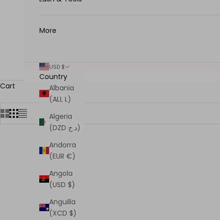
More
USD $
Country
Cart
Albania
(ALL L)
Algeria
(DZD د.ج)
Andorra
SOLD OUT
(EUR €)
Angola
(USD $)
Anguilla
(XCD $)