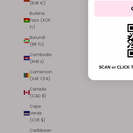
(EUR €)
003, Halo Shine
004, Divine Dew
Burkina
005, Cloudbeam
Faso (XOF
006, Pink Lullaby
Fr)
007, Angel Petal
008, Aura Bloom
Burundi
(4.9)
(BIF Fr)
Cambodia
NEW
NEW
(KHR ៛)
SCAN or CLICK 
Cameroon
(XAF CFA)
Canada
(CAD $)
Cape
Verde
(CVE $)
Caribbean