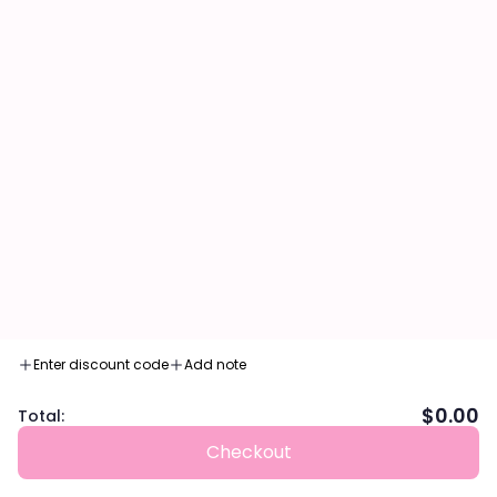
Enter discount code
Add note
$0.00
Total:
Checkout