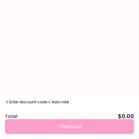
Decrease quantity
Decrease quantity
Enter discount code
Add note
$0.00
Total:
ADD TO CART
Checkout