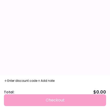
feel and long-lasting, vibrant color.
HOW TO USE:
1. Apply Velvet Air Lip Tint to the center of the lips using
the applicator and gently blend outward.
2. Glide on the entire bottom lip and fill in.
NET WEIGHT:
0.17 fl. oz / 4.8 g
INGREDIENTS
SHARE
Enter discount code
Add note
$0.00
Total:
Checkout
Customer Reviews